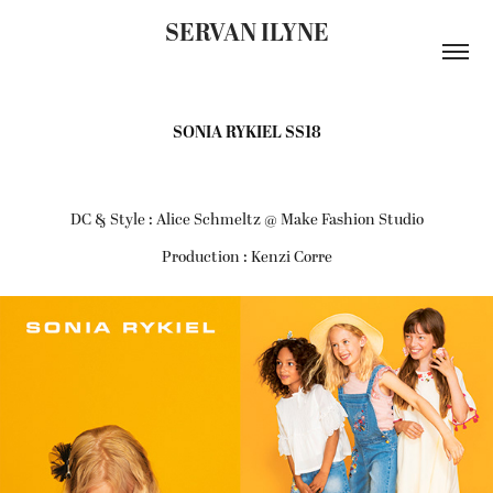
SERVAN ILYNE
SONIA RYKIEL SS18
DC & Style : Alice Schmeltz @ Make Fashion Studio
Production : Kenzi Corre